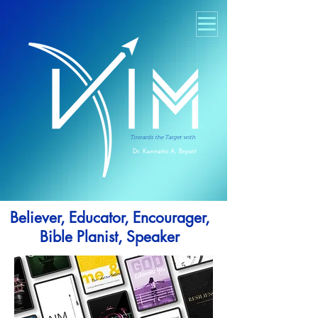
Towards the Target with
Dr. Kennetra A. Bryant
Believer, Educator, Encourager,
Bible Planist, Speaker