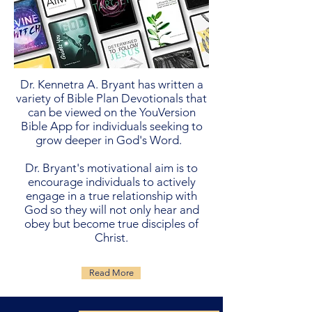
Dr. Kennetra A. Bryant has written a
variety of Bible Plan Devotionals that
can be viewed on the YouVersion
Bible App for individuals seeking to
grow deeper in God's Word.
Dr. Bryant's motivational aim is to
encourage individuals to actively
engage in a true relationship with
God so they will not only hear and
obey but become true disciples of
Christ.
Read More