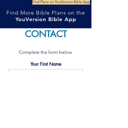
Find Plans on YouVersion Bible App
Find More Bible Plans on the
YouVersion Bible App
CONTACT
Complete the form below.
Your First Name
Your Last name
Your Email